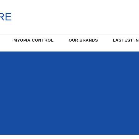
MYOPIA CONTROL
OUR BRANDS
LASTEST I